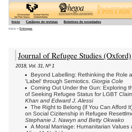
Hegoa
Inicio
Catálogo de revistas
Boletines de novedades
Inicio »
Entregas
Journal of Refugee Studies (Oxford)
2018
,
Vol. 31
,
Nº 1
Beyond Labelling: Rethinking the Role 
'Label' through Semiotics.
Giorgia Cole
Coming Out Under the Gun: Exploring t
of Seeking Refugee Status for LGBT Clai
Khan and Edward J. Alessi
The Right to Belong (If You Can Afford I
on Social Cizitenship in Refugee Resettl
Stephanie J. Nawyn and Betty Okwako
A Moral Marriage: Humanitarian Values