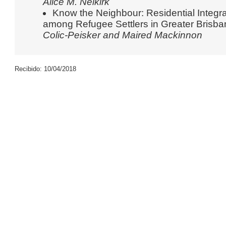
Alice M. Neikirk
Know the Neighbour: Residential Integra
among Refugee Settlers in Greater Brisb
Colic-Peisker and Maired Mackinnon
Recibido: 10/04/2018