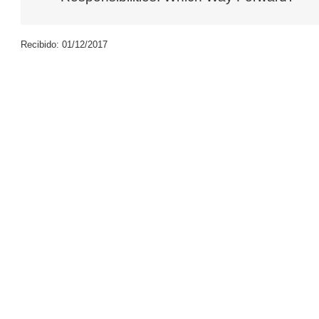
Recibido: 01/12/2017