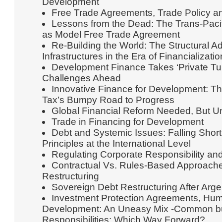
Development
Free Trade Agreements, Trade Policy an
Lessons from the Dead: The Trans-Paci
as Model Free Trade Agreement
Re-Building the World: The Structural 
Infrastructures in the Era of Financializatio
Development Finance Takes ‘Private Tur
Challenges Ahead
Innovative Finance for Development: Th
Tax’s Bumpy Road to Progress
Global Financial Reform Needed, But Un
Trade in Financing for Development
Debt and Systemic Issues: Falling Sho
Principles at the International Level
Regulating Corporate Responsibility an
Contractual Vs. Rules-Based Approache
Restructuring
Sovereign Debt Restructuring After Arge
Investment Protection Agreements, Hum
Development: An Uneasy Mix -Common but
Responsibilities: Which Way Forward?