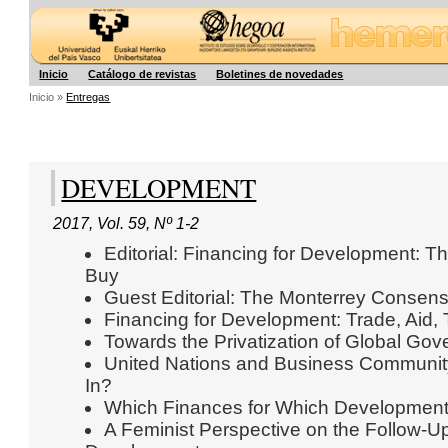
Hegoa
Inicio
Catálogo de revistas
Boletines de novedades
Inicio »
Entregas
DEVELOPMENT
2017
,
Vol. 59
,
Nº 1-2
Editorial: Financing for Development:
Buy
Guest Editorial: The Monterrey Consens
Financing for Development: Trade, Aid, 
Towards the Privatization of Global Go
United Nations and Business Communit
In?
Which Finances for Which Developmen
A Feminist Perspective on the Follow-Up