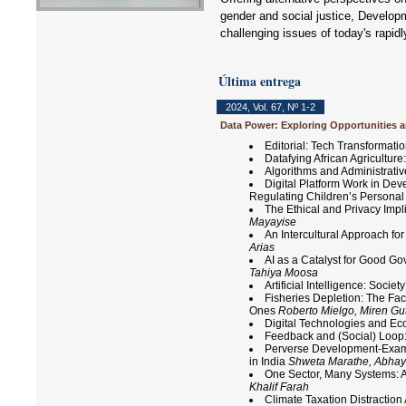
gender and social justice, Developm
challenging issues of today's rapid
Última entrega
2024
,
Vol. 67
,
Nº 1-2
Data Power: Exploring Opportunities a
Editorial: Tech Transformatio
Datafying African Agricultu
Algorithms and Administrativ
Digital Platform Work in De
Regulating Children’s Personal 
The Ethical and Privacy Impl
Mayayise
An Intercultural Approach f
Arias
AI as a Catalyst for Good Go
Tahiya Moosa
Artificial Intelligence: Soci
Fisheries Depletion: The Fac
Ones
Roberto Mielgo, Miren Gut
Digital Technologies and 
Feedback and (Social) Loop:
Perverse Development-Exami
in India
Shweta Marathe, Abhay
One Sector, Many Systems: A
Khalif Farah
Climate Taxation Distractio