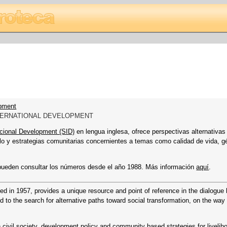
opment
NTERNATIONAL DEVELOPMENT
acional Development (SID)
en lengua inglesa, ofrece perspectivas alternativas
ollo y estrategias comunitarias concernientes a temas como calidad de vida, g
pueden consultar los números desde el año 1988. Más información
aquí
.
ded in 1957, provides a unique resource and point of reference in the dialogu
d to the search for alternative paths toward social transformation, on the way 
n civil society, development policy and community based strategies for livelih