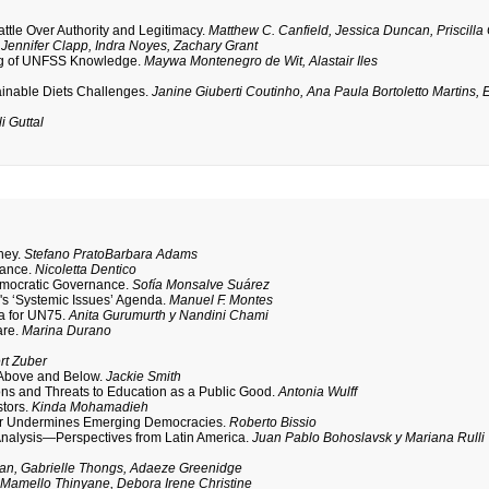
le Over Authority and Legitimacy.
Matthew C. Canfield, Jessica Duncan, Priscilla
.
Jennifer Clapp, Indra Noyes, Zachary Grant
king of UNFSS Knowledge.
Maywa Montenegro de Wit, Alastair Iles
inable Diets Challenges.
Janine Giuberti Coutinho, Ana Paula Bortoletto Martins, E
i Guttal
ney.
Stefano PratoBarbara Adams
nance.
Nicoletta Dentico
emocratic Governance.
Sofía Monsalve Suárez
s ‘Systemic Issues’ Agenda.
Manuel F. Montes
da for UN75.
Anita Gurumurth y Nandini Chami
are.
Marina Durano
rt Zuber
 Above and Below.
Jackie Smith
ns and Threats to Education as a Public Good.
Antonia Wulff
stors.
Kinda Mohamadieh
tor Undermines Emerging Democracies.
Roberto Bissio
Analysis—Perspectives from Latin America.
Juan Pablo Bohoslavsk y Mariana Rulli
an, Gabrielle Thongs, Adaeze Greenidge
.
Mamello Thinyane, Debora Irene Christine