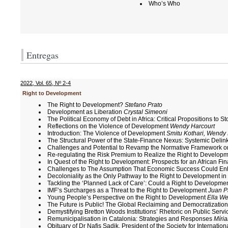
Who’s Who
Entregas
2022
,
Vol. 65
,
Nº 2-4
Right to Development
The Right to Development?
Stefano Prato
Development as Liberation
Crystal Simeoni
The Political Economy of Debt in Africa: Critical Propositions to 
Reflections on the Violence of Development
Wendy Harcourt
Introduction: The Violence of Development
Smitu Kothari, Wendy
The Structural Power of the State-Finance Nexus: Systemic Delin
Challenges and Potential to Revamp the Normative Framework o
Re-regulating the Risk Premium to Realize the Right to Develop
In Quest of the Right to Development: Prospects for an African Fin
Challenges to The Assumption That Economic Success Could Enha
Decoloniality as the Only Pathway to the Right to Development in
Tackling the ‘Planned Lack of Care’: Could a Right to Developme
IMF’s Surcharges as a Threat to the Right to Development
Juan P
Young People’s Perspective on the Right to Development
Ella We
The Future is Public! The Global Reclaiming and Democratizatio
Demystifying Bretton Woods Institutions’ Rhetoric on Public Serv
Remunicipalisation in Catalonia: Strategies and Responses
Míri
Obituary of Dr Nafis Sadik, President of the Society for Interna