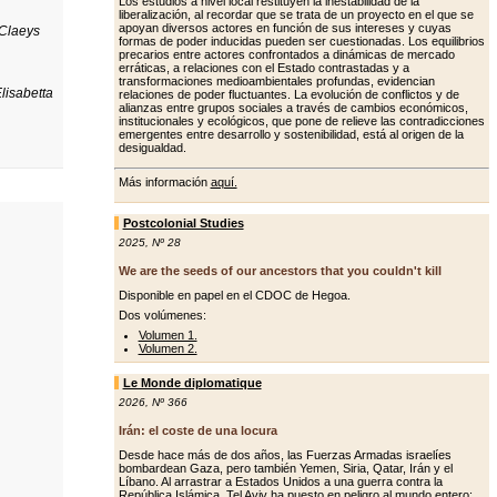
Los estudios a nivel local restituyen la inestabilidad de la
liberalización, al recordar que se trata de un proyecto en el que se
apoyan diversos actores en función de sus intereses y cuyas
 Claeys
formas de poder inducidas pueden ser cuestionadas. Los equilibrios
precarios entre actores confrontados a dinámicas de mercado
erráticas, a relaciones con el Estado contrastadas y a
transformaciones medioambientales profundas, evidencian
lisabetta
relaciones de poder fluctuantes. La evolución de conflictos y de
alianzas entre grupos sociales a través de cambios económicos,
institucionales y ecológicos, que pone de relieve las contradicciones
emergentes entre desarrollo y sostenibilidad, está al origen de la
desigualdad.
Más información
aquí.
Postcolonial Studies
2025
,
Nº 28
We are the seeds of our ancestors that you couldn't kill
Disponible en papel en el CDOC de Hegoa.
Dos volúmenes:
Volumen 1.
Volumen 2.
Le Monde diplomatique
2026
,
Nº 366
Irán: el coste de una locura
Desde hace más de dos años, las Fuerzas Armadas israelíes
bombardean Gaza, pero también Yemen, Siria, Qatar, Irán y el
Líbano. Al arrastrar a Estados Unidos a una guerra contra la
República Islámica, Tel Aviv ha puesto en peligro al mundo entero: