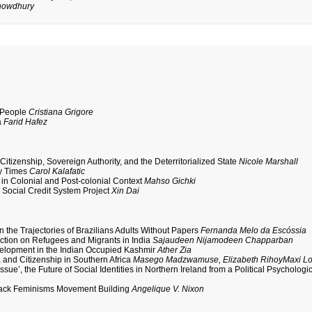
howdhury
a People
Cristiana Grigore
a
Farid Hafez
itizenship, Sovereign Authority, and the Deterritorialized State
Nicole Marshall
ry Times
Carol Kalafatic
n in Colonial and Post-colonial Context
Mahso Gichki
 Social Credit System Project
Xin Dai
in the Trajectories of Brazilians Adults Without Papers
Fernanda Melo da Escóssia
flection on Refugees and Migrants in India
Sajaudeen Nijamodeen Chapparban
velopment in the Indian Occupied Kashmir
Ather Zia
, and Citizenship in Southern Africa
Masego Madzwamuse, Elizabeth RihoyMaxi Lo
e’, the Future of Social Identities in Northern Ireland from a Political Psychologi
 Black Feminisms Movement Building
Angelique V. Nixon