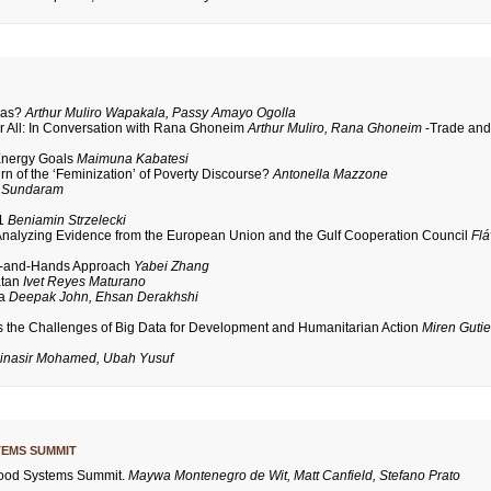
das?
Arthur Muliro Wapakala, Passy Amayo Ogolla
or All: In Conversation with Rana Ghoneim
Arthur Muliro, Rana Ghoneim
-Trade an
 Energy Goals
Maimuna Kabatesi
n of the ‘Feminization’ of Poverty Discourse?
Antonella Mazzone
 Sundaram
21
Beniamin Strzelecki
Analyzing Evidence from the European Union and the Gulf Cooperation Council
Flá
ad-and-Hands Approach
Yabei Zhang
atan
Ivet Reyes Maturano
ca
Deepak John, Ehsan Derakhshi
s the Challenges of Big Data for Development and Humanitarian Action
Miren Gutie
inasir Mohamed, Ubah Yusuf
TEMS SUMMIT
 Food Systems Summit.
Maywa Montenegro de Wit, Matt Canfield, Stefano Prato