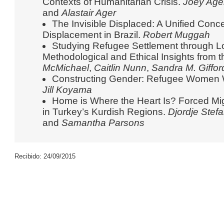
Contexts of Humanitarian Crisis.
Joey Age
and
Alastair Ager
The Invisible Displaced: A Unified Conce
Displacement in Brazil.
Robert Muggah
Studying Refugee Settlement through L
Methodological and Ethical Insights from 
McMichael
,
Caitlin Nunn
,
Sandra M. Giffor
Constructing Gender: Refugee Women Wo
Jill Koyama
Home is Where the Heart Is? Forced Mig
in Turkey’s Kurdish Regions.
Djordje Stef
and
Samantha Parsons
Recibido: 24/09/2015