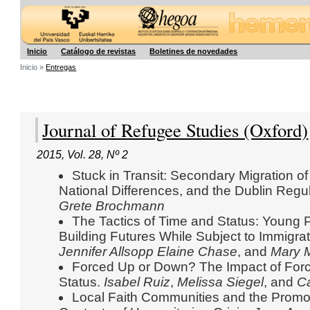
Hegoa
Inicio
Catálogo de revistas
Boletines de novedades
Inicio »
Entregas
Journal of Refugee Studies (Oxford)
2015
,
Vol. 28
,
Nº 2
Stuck in Transit: Secondary Migration o
National Differences, and the Dublin Regu
Grete Brochmann
The Tactics of Time and Status: Young 
Building Futures While Subject to Immigrati
Jennifer Allsopp
Elaine Chase
, and
Mary M
Forced Up or Down? The Impact of Forc
Status.
Isabel Ruiz
,
Melissa Siegel
, and
Ca
Local Faith Communities and the Promot