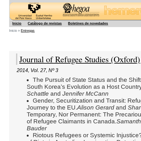
Hegoa
Inicio
Catálogo de revistas
Boletines de novedades
Inicio »
Entregas
Journal of Refugee Studies (Oxford)
2014
,
Vol. 27
,
Nº 3
The Pursuit of State Status and the Shif
South Korea’s Evolution as a Host Countr
Schattle
and
Jennifer McCann
Gender, Securitization and Transit: R
Journey to the EU.
Alison Gerard
and
Shar
Temporary, Nor Permanent: The Precario
of Refugee Claimants in Canada.
Samanth
Bauder
Riotous Refugees or Systemic Injustice