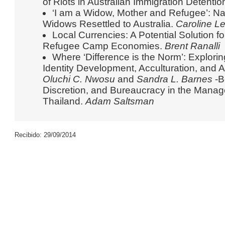
of Riots in Australian Immigration Detentio
‘I am a Widow, Mother and Refugee’: Na
Widows Resettled to Australia.
Caroline L
Local Currencies: A Potential Solution fo
Refugee Camp Economies.
Brent Ranalli
Where ‘Difference is the Norm’: Explori
Identity Development, Acculturation, an
Oluchi C. Nwosu
and
Sandra L. Barnes
-B
Discretion, and Bureaucracy in the Mana
Thailand.
Adam Saltsman
Recibido: 29/09/2014