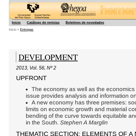
Hegoa
Inicio
Catálogo de revistas
Boletines de novedades
Inicio »
Entregas
DEVELOPMENT
2013
,
Vol. 56
,
Nº 2
UPFRONT
The economy as well as the economics dis
issue provides analysis and information on
A new economy has three premises: soci
limits on economic growth and material co
bending of the curve towards equitable a
in the South.
Stephen A Marglin
THEMATIC SECTION: ELEMENTS OF 