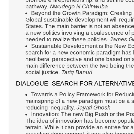
pathway.
Nwudego N Chinwuba
Beyond the Growth Paradigm: Creating a 
Global sustainable development will requir
States. The main barrier is not an absence 
a new politics involving a coalescence of
needed to realize these policies.
James G
Sustainable Development is the New 
search for a new economic paradigm has 
neoliberal perspective and one based on 
main difference between the two being the
social justice.
Tariq Banuri
DIALOGUE: SEARCH FOR ALTERNATIV
Towards a Policy Framework for Reducin
mainspring of a new paradigm must be a s
reducing inequality.
Jayati Ghosh
Innovation: The new Big Push or the Po
The idea of innovation has become popular
terrain. While it can provide an entrée for 
recasting development, it can also become