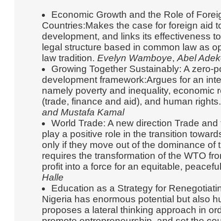
Economic Growth and the Role of Foreig
Countries:Makes the case for foreign aid t
development, and links its effectiveness 
legal structure based in common law as op
law tradition.
Evelyn Wamboye
,
Abel Adek
Growing Together Sustainably: A zero-p
development framework:Argues for an integ
namely poverty and inequality, economic r
(trade, finance and aid), and human rights
and Mustafa Kamal
World Trade: A new direction Trade and t
play a positive role in the transition towa
only if they move out of the dominance of t
requires the transformation of the WTO fro
profit into a force for an equitable, peacefu
Halle
Education as a Strategy for Renegotiat
Nigeria has enormous potential but also h
proposes a lateral thinking approach in or
promote entrepreneurship, and set the cou