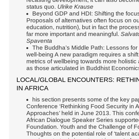
status quo.
Ulrike Krause
Beyond GDP and HDI: Shifting the focus 
Proposals of alternatives often focus on o
education, nutrition), but in fact the process 
far more important and meaningful.
Salvat
Spaventa
The Buddha’s Middle Path: Lessons for s
well-being A new paradigm requires a shi
metrics of wellbeing towards more holistic
as those articulated in Buddhist Economic
LOCAL/GLOBAL ENCOUNTERS: RETHI
IN AFRICA
his section presents some of the key pa
Conference ‘Rethinking Food Security in 
Approaches’ held in June 2013. This conf
African Dialogue Speaker Series supporte
Foundation. Youth and the Challenge of Fo
Thoughts on the potential role of ‘talent 