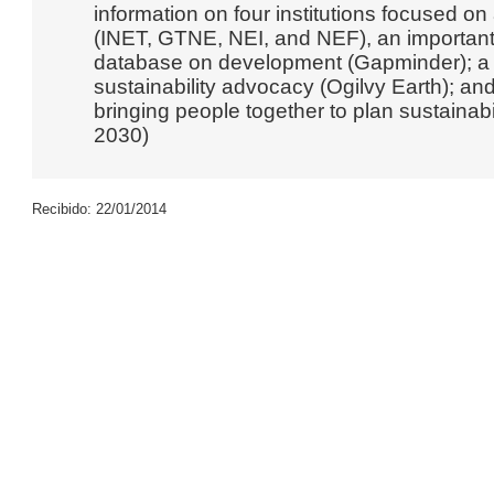
information on four institutions focused 
(INET, GTNE, NEI, and NEF), an important 
database on development (Gapminder); a r
sustainability advocacy (Ogilvy Earth); and
bringing people together to plan sustainab
2030)
Recibido: 22/01/2014