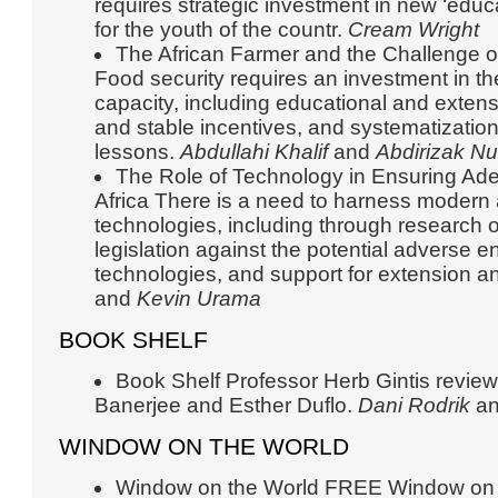
requires strategic investment in new ‘educ
for the youth of the countr.
Cream Wright
The African Farmer and the Challenge of
Food security requires an investment in t
capacity, including educational and exten
and stable incentives, and systematizatio
lessons.
Abdullahi Khalif
and
Abdirizak Nu
The Role of Technology in Ensuring Ade
Africa There is a need to harness modern a
technologies, including through research o
legislation against the potential adverse 
technologies, and support for extension a
and
Kevin Urama
BOOK SHELF
Book Shelf Professor Herb Gintis revie
Banerjee and Esther Duflo.
Dani Rodrik
a
WINDOW ON THE WORLD
Window on the World FREE Window on 