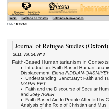
Hegoa
Inicio
Catálogo de revistas
Boletines de novedades
Inicio »
Entregas
Journal of Refugee Studies (Oxford)
2011
,
Vol. 24
,
Nº 3
Faith-Based Humanitarianism in Contexts
Introduction: Faith-Based Humanitariani
Displacement.
Elena FIDDIAN-QASMIYE
Understanding ‘Sanctuary’: Faith and Tr
MARFLEET
Faith and the Discourse of Secular Hum
and
Joey AGER
Faith-Based Aid to People Affected by Co
Analysis of the Role of Christian and Musl