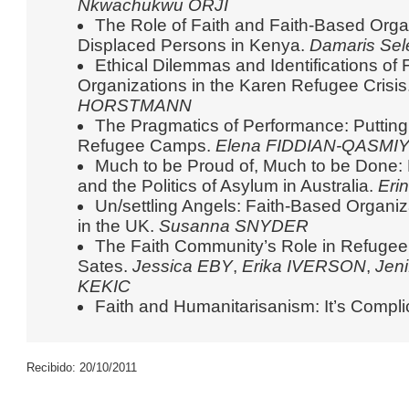
Nkwachukwu ORJI
The Role of Faith and Faith-Based Orga
Displaced Persons in Kenya.
Damaris Se
Ethical Dilemmas and Identifications of
Organizations in the Karen Refugee Crisis
HORSTMANN
The Pragmatics of Performance: Putting ‘
Refugee Camps.
Elena FIDDIAN-QASMI
Much to be Proud of, Much to be Done:
and the Politics of Asylum in Australia.
Eri
Un/settling Angels: Faith-Based Organi
in the UK.
Susanna SNYDER
The Faith Community’s Role in Refugee 
Sates.
Jessica EBY
,
Erika IVERSON
,
Jen
KEKIC
Faith and Humanitarisanism: It’s Compl
Recibido: 20/10/2011