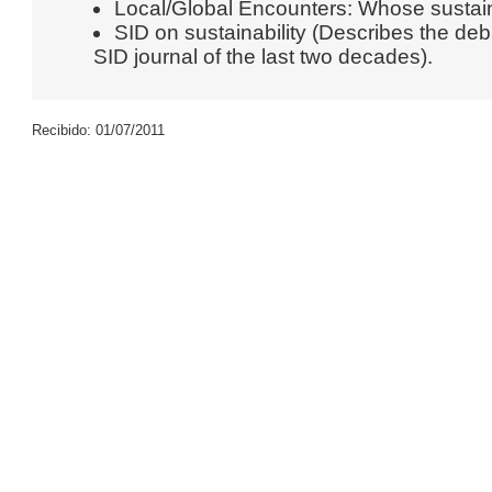
Local/Global Encounters: Whose sustainab
SID on sustainability (Describes the deba
SID journal of the last two decades).
Recibido: 01/07/2011