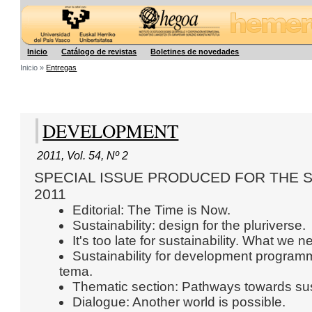
Hegoa
Inicio
Catálogo de revistas
Boletines de novedades
Inicio »
Entregas
DEVELOPMENT
2011
,
Vol. 54
,
Nº 2
SPECIAL ISSUE PRODUCED FOR THE 
2011
Editorial: The Time is Now.
Sustainability: design for the pluriverse.
It's too late for sustainability. What we
Sustainability for development programm
tema.
Thematic section: Pathways towards susta
Dialogue: Another world is possible.