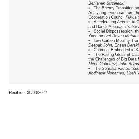
Beniamin Strzelecki
The Energy Transition a
Analyzing Evidence from th
Cooperation Council
Flávia
Accelerating Access to C
and-Hands Approach
Yabei
Social Dispossession, the
Yucatan
Ivet Reyes Matura
Low Carbon Mobility Tran
Deepak John, Ehsan Derak
Charcoal Embedded in K
The Fading Gloss of Dat
the Challenges of Big Data
Miren Gutierrez, John Bryan
The Somalia Factor: Iss
Abdinasir Mohamed, Ubah 
Recibido: 30/03/2022