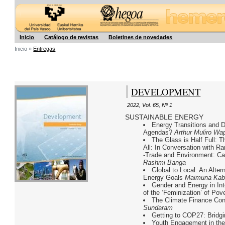
Hegoa
Inicio
Catálogo de revistas
Boletines de novedades
Inicio »
Entregas
DEVELOPMENT
2022
,
Vol. 65
,
Nº 1
SUSTAINABLE ENERGY
Energy Transitions and 
Agendas?
Arthur Muliro W
The Glass is Half Full: 
All: In Conversation with 
-Trade and Environment: Can
Rashmi Banga
Global to Local: An Alte
Energy Goals
Maimuna Kab
Gender and Energy in Int
of the ‘Feminization’ of Po
The Climate Finance C
Sundaram
Getting to COP27: Bridgi
Youth Engagement in the