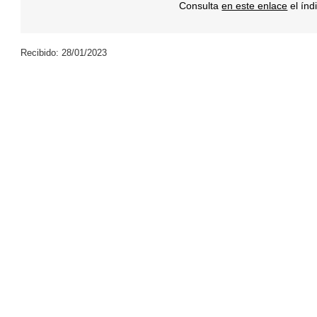
Consulta
en este enlace
el índ
Recibido: 28/01/2023