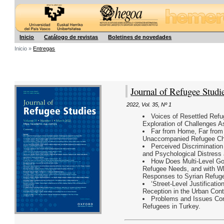
Hegoa
Inicio
Catálogo de revistas
Boletines de novedades
Inicio »
Entregas
Journal of Refugee Studi
2022
,
Vol. 35
,
Nº 1
Voices of Resettled Ref
Exploration of Challenges As
Far from Home, Far from 
Unaccompanied Refugee Chi
Perceived Discrimination 
and Psychological Distress
How Does Multi-Level Go
Refugee Needs, and with Wh
Responses to Syrian Refuge
‘Street-Level Justificati
Reception in the Urban Cont
Problems and Issues Conc
Refugees in Turkey.