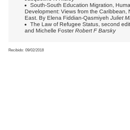
South-South Education Migration, Huma
Development: Views from the Caribbean, N
East. By Elena Fiddian-Qasmiyeh
Juliet M
The Law of Refugee Status, second edi
and Michelle Foster
Robert F Barsky
Recibido: 09/02/2018