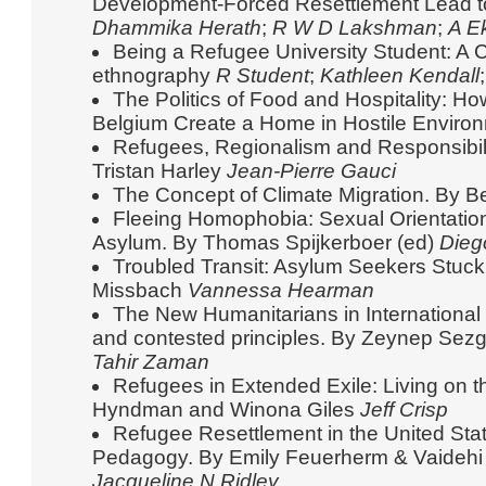
Development-Forced Resettlement Lead t
Dhammika Herath
;
R W D Lakshman
;
A E
Being a Refugee University Student: A C
ethnography
R Student
;
Kathleen Kendall
The Politics of Food and Hospitality: H
Belgium Create a Home in Hostile Envir
Refugees, Regionalism and Responsibil
Tristan Harley
Jean-Pierre Gauci
The Concept of Climate Migration. By 
Fleeing Homophobia: Sexual Orientation
Asylum. By Thomas Spijkerboer (ed)
Dieg
Troubled Transit: Asylum Seekers Stuck 
Missbach
Vannessa Hearman
The New Humanitarians in International 
and contested principles. By Zeynep Sezg
Tahir Zaman
Refugees in Extended Exile: Living on t
Hyndman and Winona Giles
Jeff Crisp
Refugee Resettlement in the United Sta
Pedagogy. By Emily Feuerherm & Vaideh
Jacqueline N Ridley