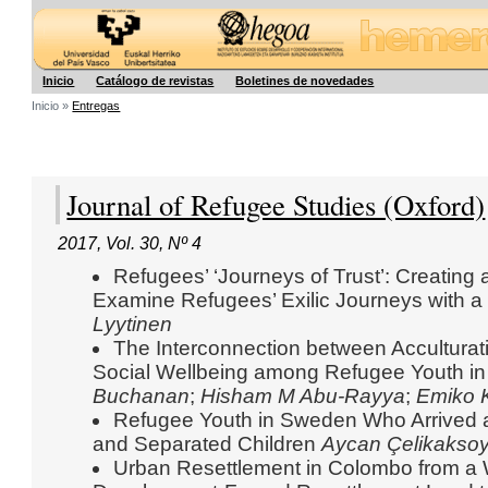
Hegoa
Inicio
Catálogo de revistas
Boletines de novedades
Inicio »
Entregas
Journal of Refugee Studies (Oxford)
2017
,
Vol. 30
,
Nº 4
Refugees’ ‘Journeys of Trust’: Creating
Examine Refugees’ Exilic Journeys with a
Lyytinen
The Interconnection between Acculturat
Social Wellbeing among Refugee Youth in
Buchanan
;
Hisham M Abu-Rayya
;
Emiko 
Refugee Youth in Sweden Who Arrived
and Separated Children
Aycan Çelikakso
Urban Resettlement in Colombo from a 