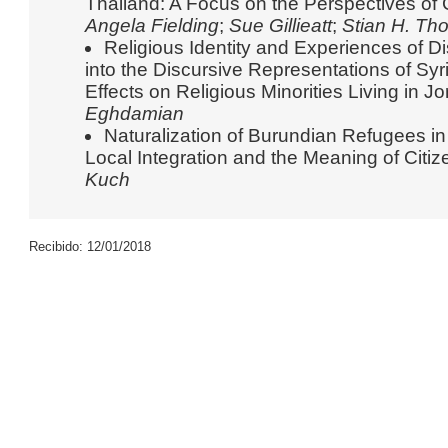
Thailand: A Focus on the Perspectives of
Angela Fielding
;
Sue Gillieatt
;
Stian H. Th
Religious Identity and Experiences of 
into the Discursive Representations of Sy
Effects on Religious Minorities Living in J
Eghdamian
Naturalization of Burundian Refugees i
Local Integration and the Meaning of Citi
Kuch
Recibido: 12/01/2018