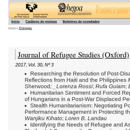
Hegoa
Inicio
Catálogo de revistas
Boletines de novedades
Inicio »
Entregas
Journal of Refugee Studies (Oxford)
2017
,
Vol. 30
,
Nº 3
Researching the Resolution of Post-Dis
Reflections from Haiti and the Philippines
Sherwood
; _Lorenza Rossi
;
Rufa Guiam
;
Humanitarian Sentiment and Forced Repa
of Hungarians in a Post-War Displaced 
Stealth Humanitarianism: Negotiating Pol
Performance Management in Protecting t
Wanjiku Kihato
;
Loren B. Landau
Identifying the Needs of Refugee and A