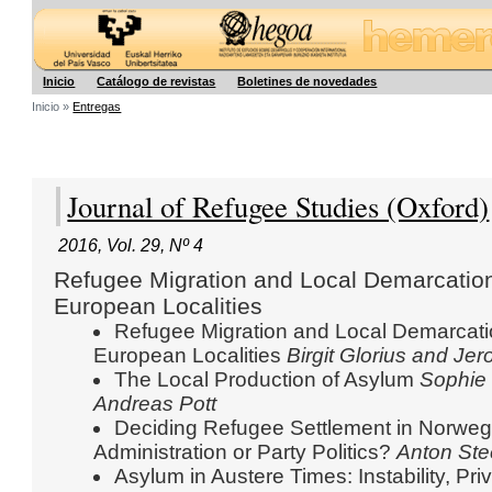
Hegoa
Inicio
Catálogo de revistas
Boletines de novedades
Inicio »
Entregas
Journal of Refugee Studies (Oxford)
2016
,
Vol. 29
,
Nº 4
Refugee Migration and Local Demarcation
European Localities
Refugee Migration and Local Demarcatio
European Localities
Birgit Glorius
and Jer
The Local Production of Asylum
Sophie
Andreas Pott
Deciding Refugee Settlement in Norwegi
Administration or Party Politics?
Anton St
Asylum in Austere Times: Instability, Pri