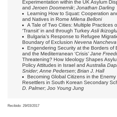
Experimentation within the UK Asylum Di
and
Jeroen Doomernik
;
Jonathan Darling
Learning How to Squat: Cooperation an
and Natives in Rome
Milena Belloni
A Tale of Two Cities: Multiple Practices
‘Transit’ in and through Turkey
Asli Ikizog
Bulgaria’s Response to Refugee Migration
Boundary of Exclusion
Nevena Nancheva
Engendering Security at the Borders o
and the Mediterranean ‘Crisis’
Jane Free
Threatening? How Ideology Shapes Asylu
Policy Attitudes in Israel and Australia
Dap
Snider
;
Anne Pedersen
;
Brian J. Hall
Becoming Global Citizens in the Enemy
Resettlers in South Korean Secondary S
D. Palmer
;
Joo Young Jung
Recibido: 29/03/2017