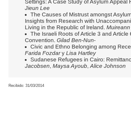
Settings: A Case Study of Asylum Appeal 
Jieun Lee
The Causes of Mistrust amongst Asylu
Insights from Research with Unaccompan
Living in the Republic of Ireland.
Muireann 
The Israeli Roots of Article 3 and Articl
Convention.
Gilad Ben-Nun
-
Civic and Ethno Belonging among Recen
Farida Fozdar
y
Lisa Hartley
Sudanese Refugees in Cairo: Remittanc
Jacobsen
,
Maysa Ayoub
,
Alice Johnson
Recibido: 31/03/2014