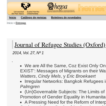
Hegoa
Inicio
Catálogo de revistas
Boletines de novedades
Inicio »
Entregas
Journal of Refugee Studies (Oxford)
2014
,
Vol. 27
,
Nº 1
.
We are All the Same, Coz Exist Only 
EXIST’: Messages of Migrants on their W
Watters
,
Cindy Mels
, y
Eric Broekaert
Irregular Networks: Bangkok Refugees i
Palmgren
(Un)Governable Subjects: The Limits of 
Promotion of Gender Equality in Humanita
A Pressing Need for the Reform of Inter