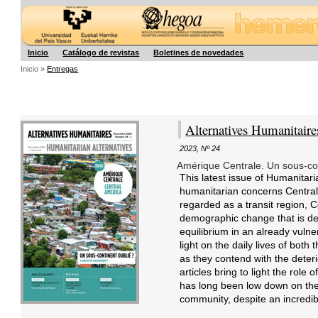
Hegoa
Inicio
Catálogo de revistas
Boletines de novedades
Inicio »
Entregas
Alternatives Humanitaire
2023
,
Nº 24
Amérique Centrale. Un sous-co
This latest issue of Humanitari
humanitarian concerns Central 
regarded as a transit region, 
demographic change that is de
equilibrium in an already vuln
light on the daily lives of both
as they contend with the deteri
articles bring to light the role
has long been low down on the pr
community, despite an incredibly