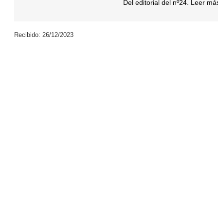
Del editorial del nº24. Leer m
Recibido: 26/12/2023