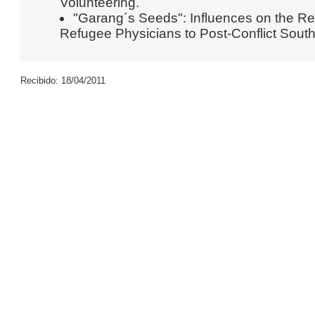
Volunteering.
"Garang´s Seeds": Influences on the R
Refugee Physicians to Post-Conflict Sout
Recibido: 18/04/2011