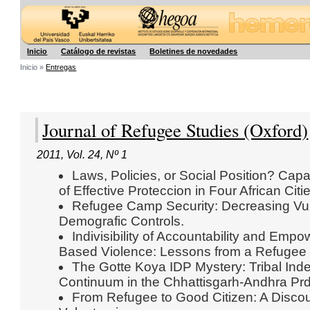
Hegoa
Inicio
Catálogo de revistas
Boletines de novedades
Inicio »
Entregas
Journal of Refugee Studies (Oxford)
2011
,
Vol. 24
,
Nº 1
Laws, Policies, or Social Position? Capa
of Effective Proteccion in Four African Citi
Refugee Camp Security: Decreasing Vul
Demografic Controls.
Indivisibility of Accountability and Emp
Based Violence: Lessons from a Refuge
The Gotte Koya IDP Mystery: Tribal Inde
Continuum in the Chhattisgarh-Andhra Prd
From Refugee to Good Citizen: A Discou